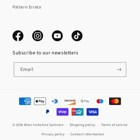
Pattern Errata
Facebook
Instagram
YouTube
TikTok
Subscribe to our newsletters
Email
Payment
methods
© 2026
West Yorkshire Spinners
Shipping policy
Terms of service
Privacy policy
Contact information