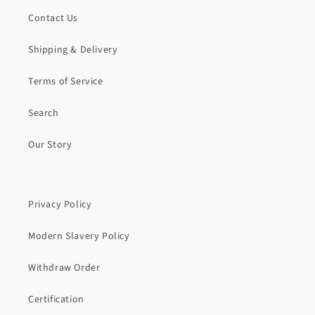
Contact Us
Shipping & Delivery
Terms of Service
Search
Our Story
Privacy Policy
Modern Slavery Policy
Withdraw Order
Certification