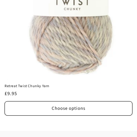
Retreat Twist Chunky Yarn
Regular
£9.95
price
Choose options