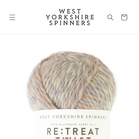
Skip to
content
Shopping
Bag